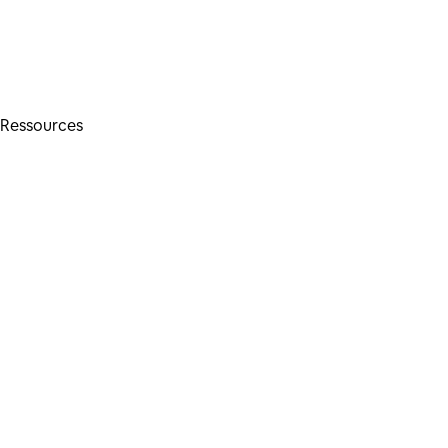
Ressources