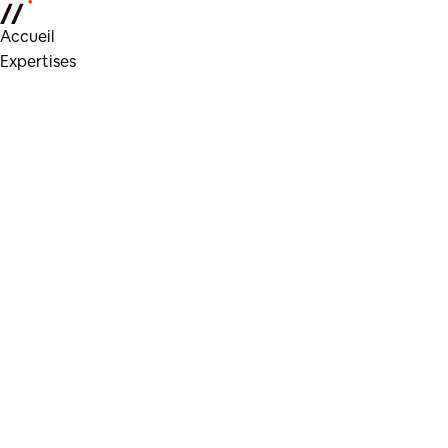
Accueil
Expertises