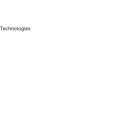
Technologies