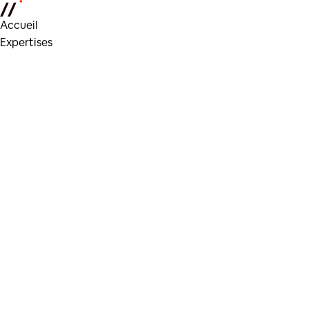
Accueil
Expertises