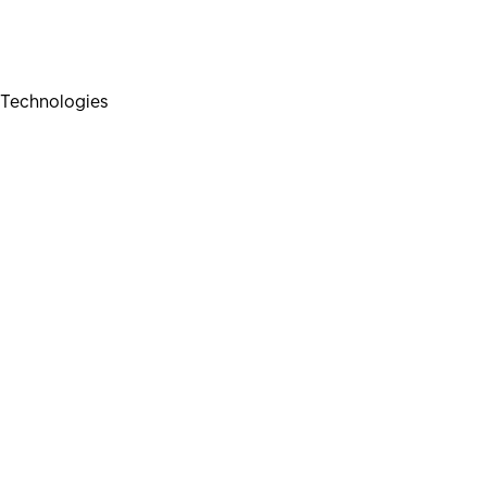
Technologies