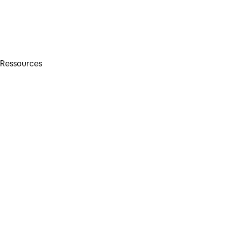
Ressources