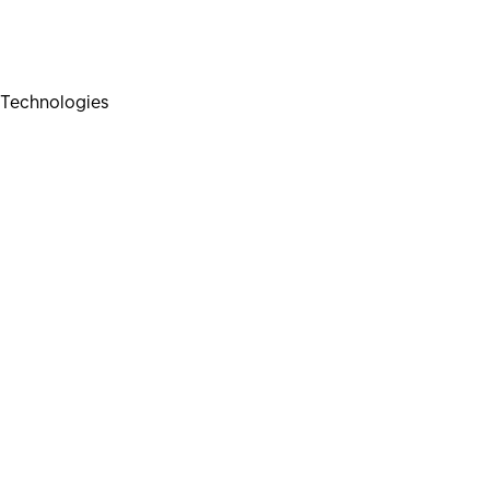
Technologies