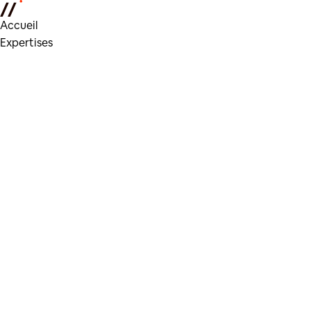
Accueil
Expertises