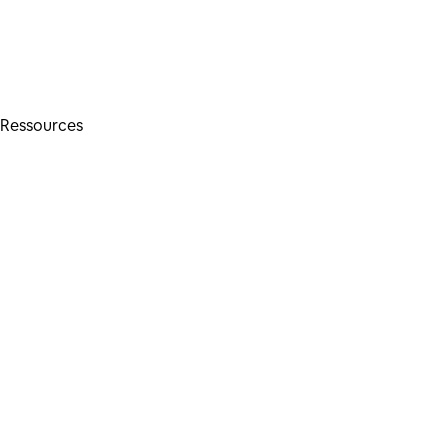
Ressources