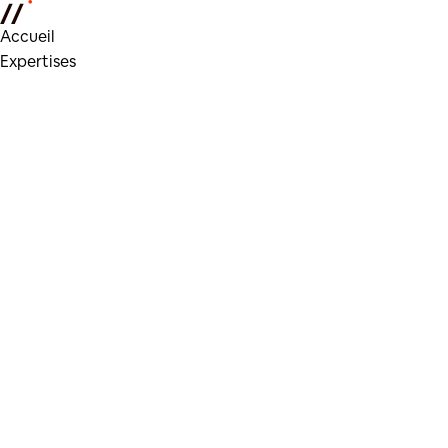
Accueil
Expertises