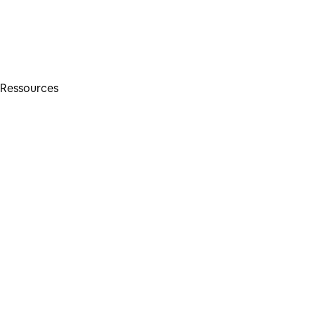
Ressources