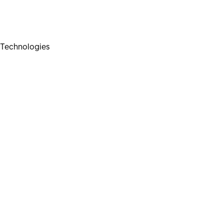
Technologies