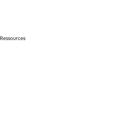
Ressources