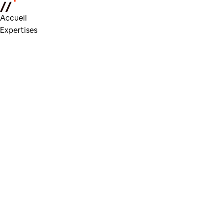
Accueil
Expertises