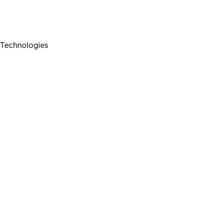
Technologies