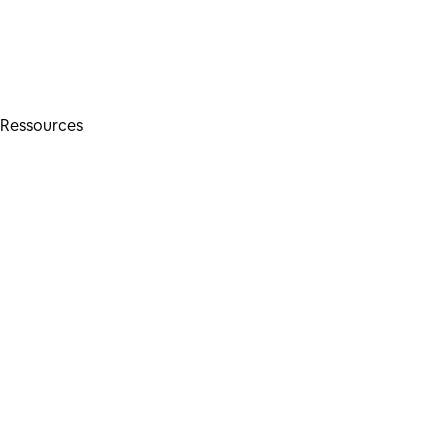
Ressources