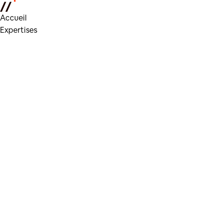
Accueil
Expertises