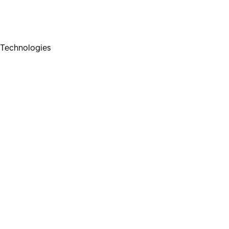
Technologies