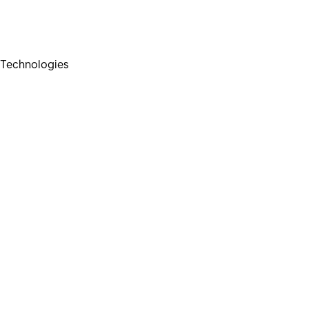
Technologies