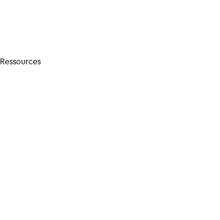
Ressources