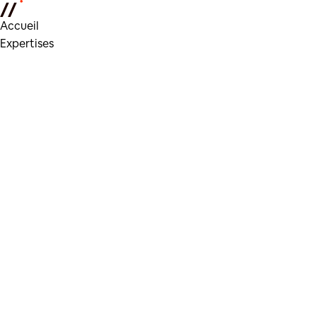
Accueil
Expertises