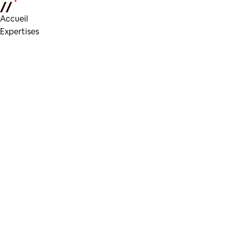
Accueil
Expertises