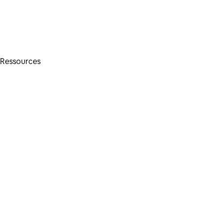
Ressources