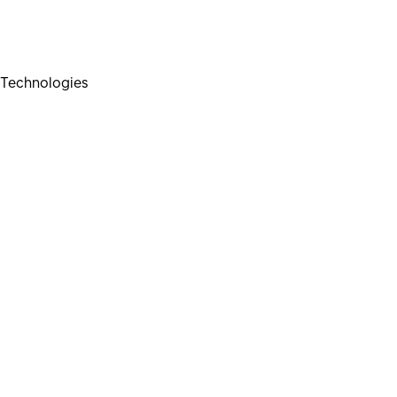
Technologies